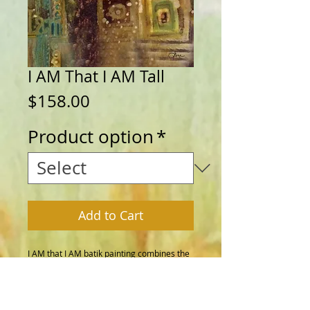
I AM That I AM Tall
Price
$158.00
Product option
*
Add to Cart
I AM that I AM batik painting combines the 
ancient art of batik, drawing with wax and 
dye on fabric, with a timeless I AM 
statement. Add this beautiful painting to 
your home or give as a gift as a reminder 