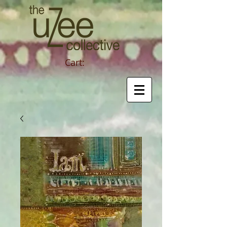
Cart: