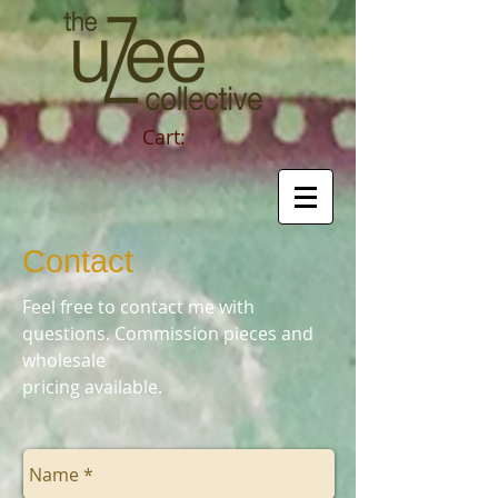
Cart:
Contact
Feel free to contact me with
questions. Commission pieces and
wholesale
pricing available.