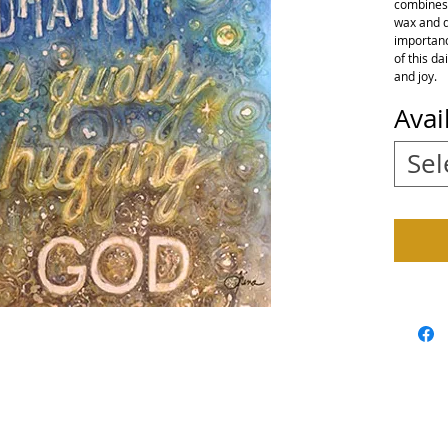
combines t
wax and d
importance
of this da
and joy.
Avai
Sel