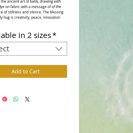
he ancient art of batik, drawing with 
ye on fabric with a message of of the 
 of stillness and silence. The blessing 
ily hug is creativity, peace, innovation 
lable in 2 sizes
*
ect
Add to Cart