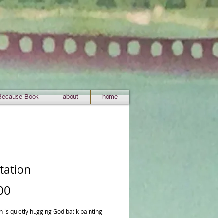
Because Book
about
home
tation
Price
00
 is quietly hugging God batik painting 