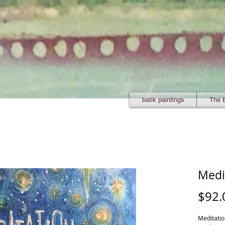
batik paintings
The 
Medi
$92.
Meditation